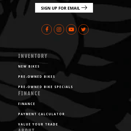
SIGN UP FOR EMAIL
INVENTORY
NEW BIKES
PRE-OWNED BIKES
PRE-OWNED BIKE SPECIALS
FINANCE
FINANCE
PAYMENT CALCULATOR
VALUE YOUR TRADE
ABOUT