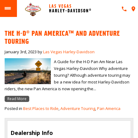
LAS VEGAS
HARLEY-DAVIDSON®
THE H-D® PAN AMERICA™ AND ADVENTURE
TOURING
January 3rd, 2023
by
Las Vegas Harley-Davidson
A Guide for the H-D Pan Am Near Las
Vegas Harley-Davidson Why adventure
touring? Although adventure touring may
be a new idea for most Harley-Davidson
riders, the new Pan America is now opening the...
Read More
Posted in
Best Places to Ride
,
Adventure Touring
,
Pan America
Dealership Info