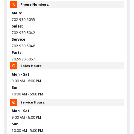
Phone Numbers:
Main:
702-930-5055
Sales:
702-930-5042
Service:
702-930-5046
Parts:
702-930-5057
Sales Hours:
Mon - Sat
9:00 AM - 6:00 PM
Sun
10:00 AM - 5:00 PM
Service Hours:
Mon - Sat
9:00 AM - 6:00 PM
Sun
10:00 AM - 5:00 PM