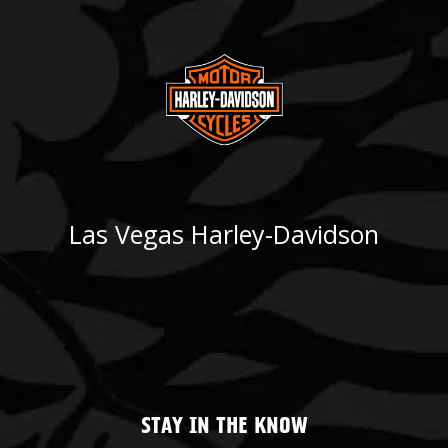
Las Vegas Harley-Davidson
STAY IN THE KNOW