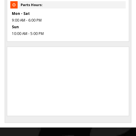
Parts Hours:
Mon - Sat
9:00 AM - 6:00 PM
Sun
10:00 AM - 5:00 PM