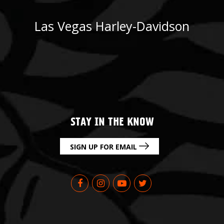
Las Vegas Harley-Davidson
STAY IN THE KNOW
SIGN UP FOR EMAIL