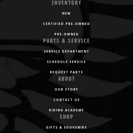
INVENTORY
NEW
CERTIFIED PRE-OWNED
PRE-OWNED
PARTS & SERVICE
SERVICE DEPARTMENT
SCHEDULE SERVICE
REQUEST PARTS
ABOUT
OUR STORY
CONTACT US
RIDING ACADEMY
SHOP
GIFTS & SOUVENIRS