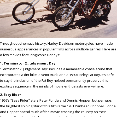
Throughout cinematic history, Harley-Davidson motorcycles have made
numerous appearances in popular films across multiple genres. Here are
a few movies featuring iconic Harleys:
1. Terminator 2: Judgement Day
“Terminator 2: Judgement Day” includes a memorable chase scene that
incorporates a dirt bike, a semi-truck, and a 1990 Harley Fat Boy. It’s safe
to say the inclusion of the Fat Boy helped permanently preserve this
exciting sequence in the minds of movie enthusiasts everywhere.
2. Easy Rider
1969’s “Easy Rider” stars Peter Fonda and Dennis Hopper, but perhaps
the brightest shining star of this film is the 1951 Panhead Chopper. Fonda
and Hopper spend much of the movie crossing the country on their