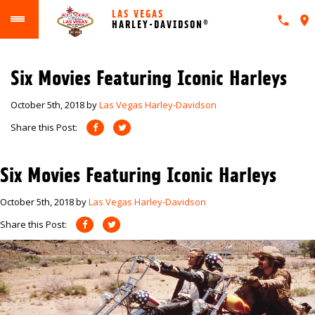
LAS VEGAS
HARLEY-DAVIDSON®
Six Movies Featuring Iconic Harleys
October 5th, 2018
by
Las Vegas Harley-Davidson
Share this Post:
Six Movies Featuring Iconic Harleys
October 5th, 2018
by
Las Vegas Harley-Davidson
Share this Post: