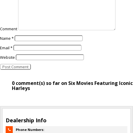
Comment
Name
*
Email
*
Website
0 comment(s) so far on Six Movies Featuring Iconic
Harleys
Dealership Info
Phone Numbers: