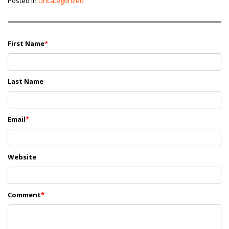
Posted in
Uncategorized
First Name
*
Last Name
Email
*
Website
Comment
*