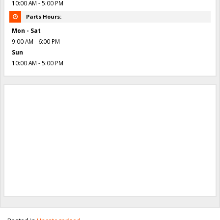
10:00 AM - 5:00 PM
Parts Hours:
Mon - Sat
9:00 AM - 6:00 PM
Sun
10:00 AM - 5:00 PM