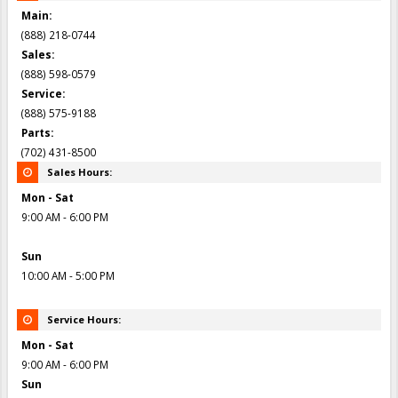
Main:
(888) 218-0744
Sales:
(888) 598-0579
Service:
(888) 575-9188
Parts:
(702) 431-8500
Sales Hours:
Mon - Sat
9:00 AM - 6:00 PM
Sun
10:00 AM - 5:00 PM
Service Hours:
Mon - Sat
9:00 AM - 6:00 PM
Sun