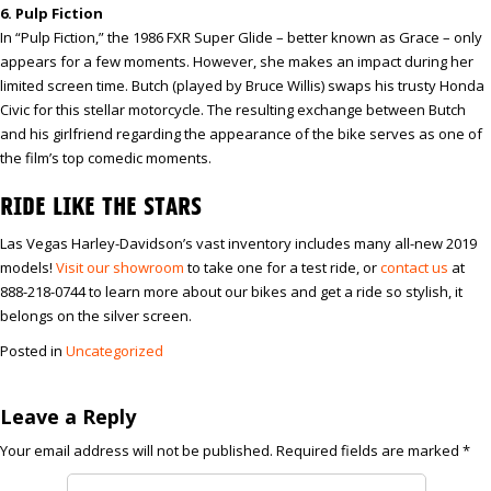
6. Pulp Fiction
In “Pulp Fiction,” the 1986 FXR Super Glide – better known as Grace – only
appears for a few moments. However, she makes an impact during her
limited screen time. Butch (played by Bruce Willis) swaps his trusty Honda
Civic for this stellar motorcycle. The resulting exchange between Butch
and his girlfriend regarding the appearance of the bike serves as one of
the film’s top comedic moments.
RIDE LIKE THE STARS
Las Vegas Harley-Davidson’s vast inventory includes many all-new 2019
models!
Visit our showroom
to take one for a test ride, or
contact us
at
888-218-0744 to learn more about our bikes and get a ride so stylish, it
belongs on the silver screen.
Posted in
Uncategorized
Leave a Reply
Your email address will not be published.
Required fields are marked
*