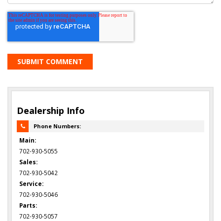
Dealership Info
Phone Numbers:
Main:
702-930-5055
Sales:
702-930-5042
Service:
702-930-5046
Parts:
702-930-5057