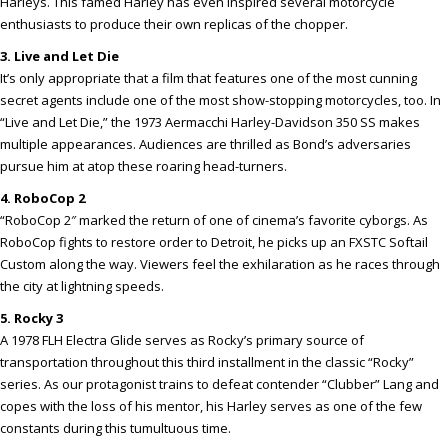
Harleys. This famed Harley has even inspired several motorcycle
enthusiasts to produce their own replicas of the chopper.
3. Live and Let Die
It’s only appropriate that a film that features one of the most cunning
secret agents include one of the most show-stopping motorcycles, too. In
“Live and Let Die,” the 1973 Aermacchi Harley-Davidson 350 SS makes
multiple appearances. Audiences are thrilled as Bond’s adversaries
pursue him at atop these roaring head-turners.
4. RoboCop 2
“RoboCop 2″ marked the return of one of cinema’s favorite cyborgs. As
RoboCop fights to restore order to Detroit, he picks up an FXSTC Softail
Custom along the way. Viewers feel the exhilaration as he races through
the city at lightning speeds.
5. Rocky 3
A 1978 FLH Electra Glide serves as Rocky’s primary source of
transportation throughout this third installment in the classic “Rocky”
series. As our protagonist trains to defeat contender “Clubber” Lang and
copes with the loss of his mentor, his Harley serves as one of the few
constants during this tumultuous time.