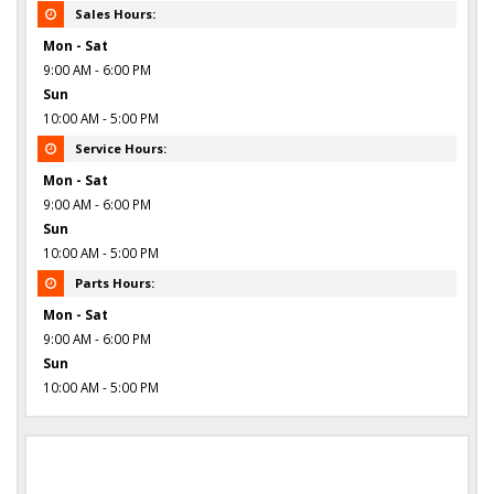
Sales Hours:
Mon - Sat
9:00 AM - 6:00 PM
Sun
10:00 AM - 5:00 PM
Service Hours:
Mon - Sat
9:00 AM - 6:00 PM
Sun
10:00 AM - 5:00 PM
Parts Hours:
Mon - Sat
9:00 AM - 6:00 PM
Sun
10:00 AM - 5:00 PM