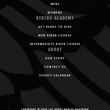
MENS
WOMENS
RIDING ACADEMY
GET READY TO RIDE
NEW RIDER COURSE
INTERMEDIATE RIDER COURSE
ABOUT
OUR STORY
CONTACT US
EVENTS CALENDAR
COPYRIGHT © 2026 LAS VEGAS HARLEY-DAVIDSON